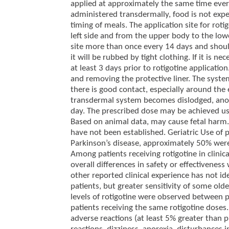
applied at approximately the same time every 
administered transdermally, food is not expec
timing of meals. The application site for rot
left side and from the upper body to the low
site more than once every 14 days and should
it will be rubbed by tight clothing. If it is n
at least 3 days prior to rotigotine applicat
and removing the protective liner. The syste
there is good contact, especially around the ed
transdermal system becomes dislodged, anot
day. The prescribed dose may be achieved us
Based on animal data, may cause fetal harm. S
have not been established. Geriatric Use of pa
Parkinson’s disease, approximately 50% wer
Among patients receiving rotigotine in clini
overall differences in safety or effectivene
other reported clinical experience has not i
patients, but greater sensitivity of some old
levels of rotigotine were observed between
patients receiving the same rotigotine doses
adverse reactions (at least 5% greater than 