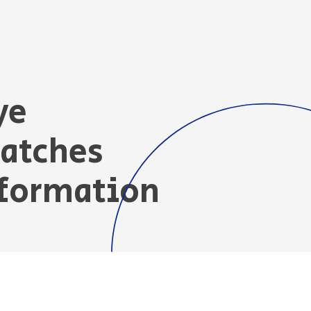
ye
Patches
nformation