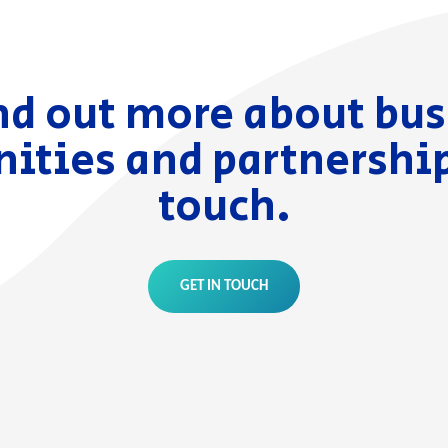
nd out more about bu
ities and partnership
touch.
GET IN TOUCH