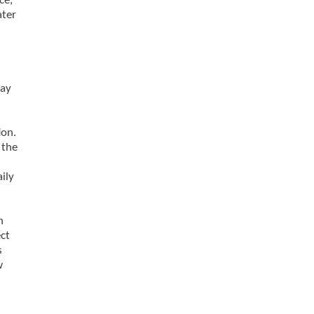
ce,
ater
may
ion.
 the
ily
h
ct
s
w