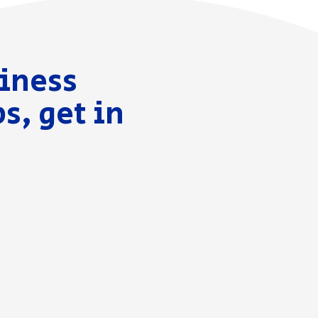
siness
s, get in