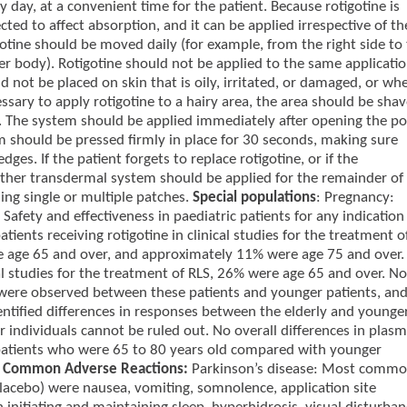
day, at a convenient time for the patient. Because rotigotine is
ted to affect absorption, and it can be applied irrespective of th
igotine should be moved daily (for example, from the right side to
er body). Rotigotine should not be applied to the same applicati
 not be placed on skin that is oily, irritated, or damaged, or wh
ecessary to apply rotigotine to a hairy area, the area should be sha
ion. The system should be applied immediately after opening the p
m should be pressed firmly in place for 30 seconds, making sure
ges. If the patient forgets to replace rotigotine, or if the
her transdermal system should be applied for the remainder of
ing single or multiple patches.
Special populations
: Pregnancy:
afety and effectiveness in paediatric patients for any indication
tients receiving rotigotine in clinical studies for the treatment o
e age 65 and over, and approximately 11% were age 75 and over.
cal studies for the treatment of RLS, 26% were age 65 and over. No
ss were observed between these patients and younger patients, an
dentified differences in responses between the elderly and younge
er individuals cannot be ruled out. No overall differences in plas
 patients who were 65 to 80 years old compared with younger
.
Common Adverse Reactions:
Parkinson’s disease: Most comm
placebo) were nausea, vomiting, somnolence, application site