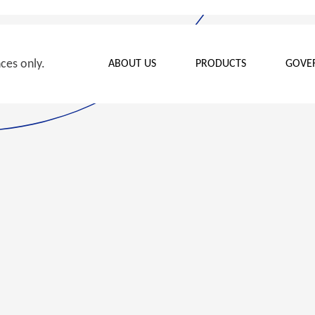
nces only.
ABOUT US
PRODUCTS
GOVE