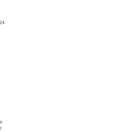
/24
hy
e