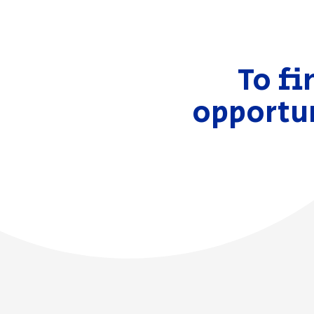
To fi
opportun