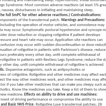
n initiating and maintaining sleep, hyperhidrosis, visual disturban
 Legs Syndrome: Most common adverse reactions (at least 5% gre
, nausea, disturbances in initiating and maintaining sleep,
the full SmPC for other adverse reactions.) Contraindications:
 components of the transdermal patch.
Warnings and Precautions:
ing, including the operation of motor vehicles, and somnolence may
esia may occur. Symptomatic postural hypotension and syncope 
sider dose reduction or stopping rotigotine if patient develops
essure and heart rate may occur. Application site reactions can
confusion may occur with sudden discontinuation or dose reduct
inuation of rotigotine in patients with Parkinson’s disease, reduce
rs preferably every other day, until complete withdrawal of
f rotigotine in patients with Restless Legs Syndrome, reduce the da
 other day, until complete withdrawal of rotigotine is achieved.
ils.
Dopamine antagonists, such as antipsychotics or
ess of rotigotine. Rotigotine and other medicines may affect eac
ffect the way other medicines work, and other medicines may affe
octor if you take other medicines that can make you sleepy such a
chotics. Know the medicines you take. Keep a list of them to sho
 new medicine.
Effects on ability to drive and use machines:
rment of driving performance or compromise the ability to use
and Basic NHS Price
: Rotigotine Luye transdermal patches; 28