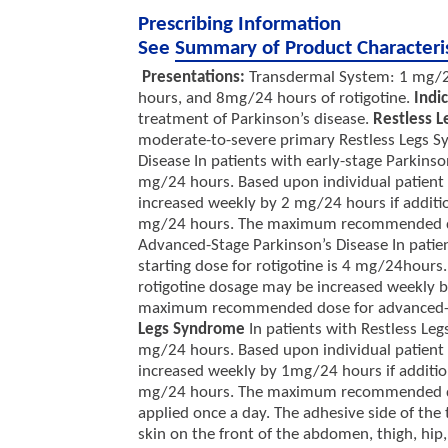
Prescribing Information
See
Summary of Product Characteri
Presentations:
Transdermal System: 1 mg/2
hours, and 8mg/24 hours of rotigotine.
Indi
treatment of Parkinson’s disease.
Restless 
moderate-to-severe primary Restless Legs 
Disease In patients with early-stage Parkinso
mg/24 hours. Based upon individual patient c
increased weekly by 2 mg/24 hours if addition
mg/24 hours. The maximum recommended dose
Advanced-Stage Parkinson’s Disease In pati
starting dose for rotigotine is 4 mg/24hours.
rotigotine dosage may be increased weekly by
maximum recommended dose for advanced-st
Legs Syndrome
In patients with Restless Le
mg/24 hours. Based upon individual patient c
increased weekly by 1mg/24 hours if additiona
mg/24 hours. The maximum recommended d
applied once a day. The adhesive side of the
skin on the front of the abdomen, thigh, hip