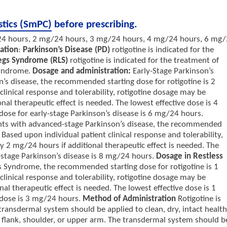
stics (SmPC)
before prescribing.
4 hours, 2 mg/24 hours, 3 mg/24 hours, 4 mg/24 hours, 6 mg
cation
:
Parkinson’s Disease (PD)
rotigotine is indicated for the
Legs Syndrome (RLS)
rotigotine is indicated for the treatment of
Syndrome.
Dosage and administration:
Early-Stage Parkinson’s
n’s disease, the recommended starting dose for rotigotine is 2
linical response and tolerability, rotigotine dosage may be
al therapeutic effect is needed. The lowest effective dose is 4
 for early-stage Parkinson’s disease is 6 mg/24 hours.
ents with advanced-stage Parkinson’s disease, the recommended
 Based upon individual patient clinical response and tolerability,
 2 mg/24 hours if additional therapeutic effect is needed. The
age Parkinson’s disease is 8 mg/24 hours.
Dosage in Restless
gs Syndrome, the recommended starting dose for rotigotine is 1
linical response and tolerability, rotigotine dosage may be
l therapeutic effect is needed. The lowest effective dose is 1
ose is 3 mg/24 hours.
Method of Administration
Rotigotine is
 transdermal system should be applied to clean, dry, intact healt
, flank, shoulder, or upper arm. The transdermal system should b