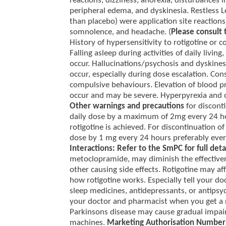
reactions, dizziness, anorexia, disturbances i
peripheral edema, and dyskinesia. Restless
than placebo) were application site reactions
somnolence, and headache. (
Please consult 
History of hypersensitivity to rotigotine or
Falling asleep during activities of daily liv
occur. Hallucinations/psychosis and dyskin
occur, especially during dose escalation. Con
compulsive behaviours. Elevation of blood pr
occur and may be severe. Hyperpyrexia and 
Other warnings and precautions
for discont
daily dose by a maximum of 2mg every 24 hou
rotigotine is achieved. For discontinuation o
dose by 1 mg every 24 hours preferably every
Interactions: Refer to the SmPC for full deta
metoclopramide, may diminish the effectiven
other causing side effects. Rotigotine may a
how rotigotine works. Especially tell your d
sleep medicines, antidepressants, or antipsy
your doctor and pharmacist when you get a
Parkinsons disease may cause gradual impai
machines.
Marketing Authorisation Number 