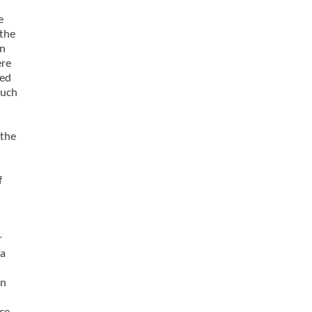
e
 the
on
ere
ved
ouch
 the
f
d
r
ma
on