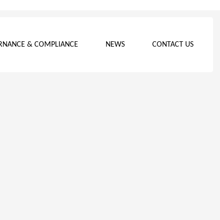
RNANCE & COMPLIANCE
NEWS
CONTACT US