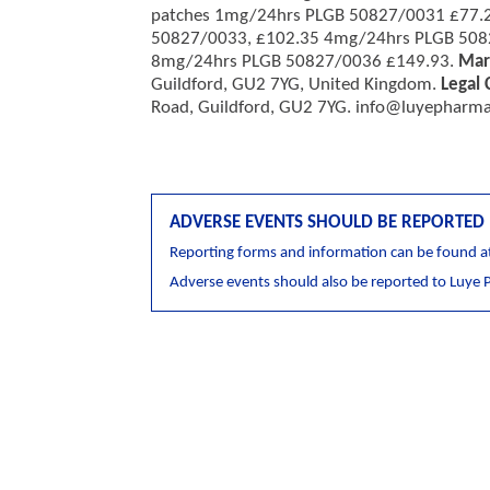
patches 1mg/24hrs PLGB 50827/0031 £77.
50827/0033, £102.35 4mg/24hrs PLGB 508
8mg/24hrs PLGB 50827/0036 £149.93.
Mar
Guildford, GU2 7YG, United Kingdom.
Legal 
Road, Guildford, GU2 7YG.
info@luyepharma
ADVERSE EVENTS SHOULD BE REPORTED
Reporting forms and information can be found a
Adverse events should also be reported to Luye 