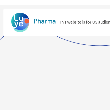
Skip
to
content
This website is for US audie