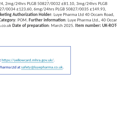
24, 2mg/24hrs PLGB 50827/0032 £81.10, 3mg/24hrs PLGB
27/0034 £123.60, 6mg/24hrs PLGB 50827/0035 £149.93,
keting Authorization Holder
: Luye Pharma Ltd 40 Occam Road,
Category
: POM.
Further information
: Luye Pharma Ltd., 40 Occ
.co.uk
Date of preparation
: March 2025.
Item number: UK-ROT
t
https://yellowcard.mhra.gov.uk/
.
Pharma Ltd at
safety@luyepharma.co.uk
.