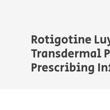
Rotigotine Lu
Transdermal 
Prescribing I