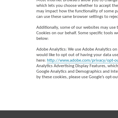
Most internet browsers allow you to change 
which lets you choose whether to accept the 
may impact how the functionality of some pa
can use these same browser settings to rejec
Additionally, some of our websites may use 
Cookies on our behalf. Some specific tools w
below:
Adobe Analytics: We use Adobe Analytics on 
would like to opt out of having your data use
here:
http://www.adobe.com/privacy/opt-o
Analytics Advertising Display Features, whic
Google Analytics and Demographics and Intere
by these cookies, please use Google’s opt-out