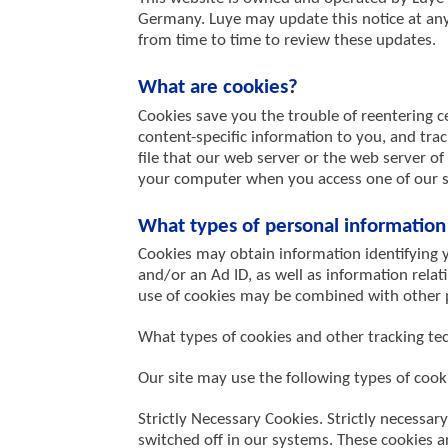
Germany. Luye may update this notice at any 
from time to time to review these updates.
What are cookies?
Cookies save you the trouble of reentering ce
content-specific information to you, and track
file that our web server or the web server of
your computer when you access one of our sit
What types of personal information 
Cookies may obtain information identifying y
and/or an Ad ID, as well as information rela
use of cookies may be combined with other p
What types of cookies and other tracking t
Our site may use the following types of cook
Strictly Necessary Cookies. Strictly necessar
switched off in our systems. These cookies a