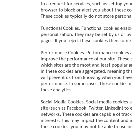
to a request for services, such as setting your
browser to block or alert you about these co
These cookies typically do not store personal
Functional Cookies. Functional cookies enab
personalisation. They may be set by us or by
pages. If you reject these cookies then some 
Performance Cookies. Performance cookies al
improve the performance of our site. These 
which sites are the most and least popular 
in these cookies are aggregated, meaning tha
will prevent us from knowing when you have v
performance. In some cases, these cookies m
these analytics.
Social Media Cookies. Social media cookies a
site (such as Facebook, Twitter, LinkedIn) to
networks. These cookies are capable of track
interests. This may impact the content and m
these cookies, you may not be able to use or