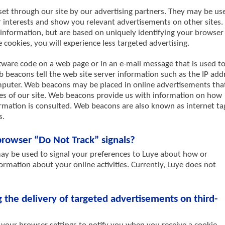
set through our site by our advertising partners. They may be us
r interests and show you relevant advertisements on other sites.
 information, but are based on uniquely identifying your browser
 cookies, you will experience less targeted advertising.
tware code on a web page or in an e-mail message that is used t
beacons tell the web site server information such as the IP add
omputer. Web beacons may be placed in online advertisements tha
ges of our site. Web beacons provide us with information on how
mation is consulted. Web beacons are also known as internet ta
s.
rowser “Do Not Track” signals?
y be used to signal your preferences to Luye about how or
ormation about your online activities. Currently, Luye does not
the delivery of targeted advertisements on third-