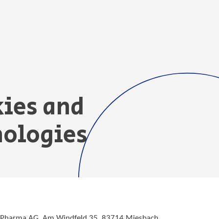
kies and
nologies
e Pharma AG, Am Windfeld 35, 83714 Miesbach