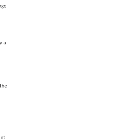
age
y a
 the
unt