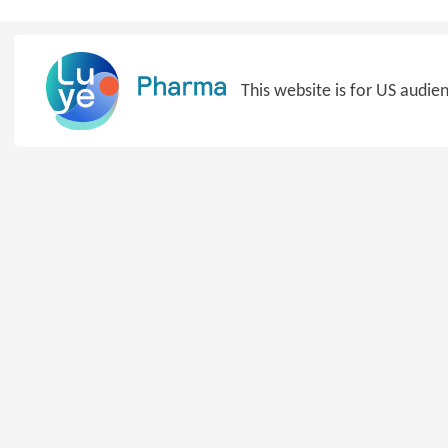
Skip
to
content
This website is for US audie