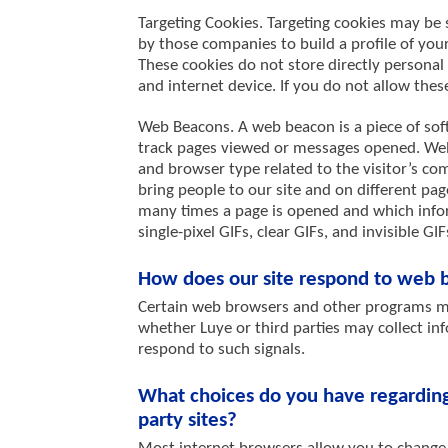
Targeting Cookies. Targeting cookies may be 
by those companies to build a profile of you
These cookies do not store directly personal
and internet device. If you do not allow these
Web Beacons. A web beacon is a piece of sof
track pages viewed or messages opened. Web 
and browser type related to the visitor’s c
bring people to our site and on different pa
many times a page is opened and which infor
single-pixel GIFs, clear GIFs, and invisible GIF
How does our site respond to web b
Certain web browsers and other programs ma
whether Luye or third parties may collect inf
respond to such signals.
What choices do you have regarding 
party sites?