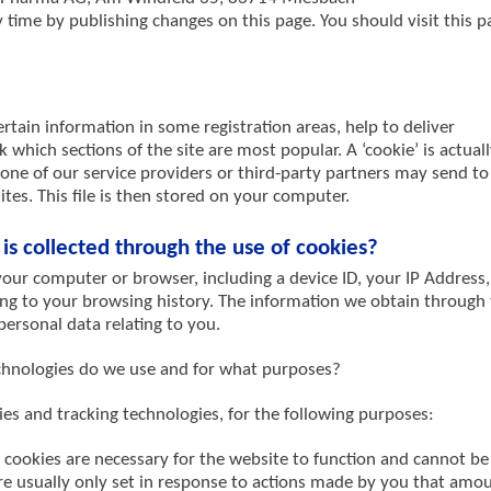
time by publishing changes on this page. You should visit this p
rtain information in some registration areas, help to deliver
 which sections of the site are most popular. A ‘cookie’ is actuall
 one of our service providers or third-party partners may send to
es. This file is then stored on your computer.
is collected through the use of cookies?
our computer or browser, including a device ID, your IP Address,
ting to your browsing history. The information we obtain through
ersonal data relating to you.
echnologies do we use and for what purposes?
ies and tracking technologies, for the following purposes:
y cookies are necessary for the website to function and cannot be
re usually only set in response to actions made by you that amo