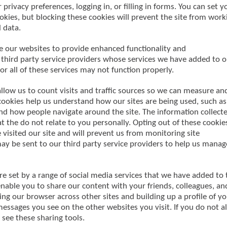
 privacy preferences, logging in, or filling in forms. You can set y
okies, but blocking these cookies will prevent the site from work
 data.
le our websites to provide enhanced functionality and
 third party service providers whose services we have added to o
or all of these services may not function properly.
low us to count visits and traffic sources so we can measure an
cookies help us understand how our sites are being used, such as
and how people navigate around the site. The information collect
t the do not relate to you personally. Opting out of these cookie
isited our site and will prevent us from monitoring site
ay be sent to our third party service providers to help us manag
re set by a range of social media services that we have added to 
 enable you to share our content with your friends, colleagues, an
ing our browser across other sites and building up a profile of y
essages you see on the other websites you visit. If you do not a
 see these sharing tools.