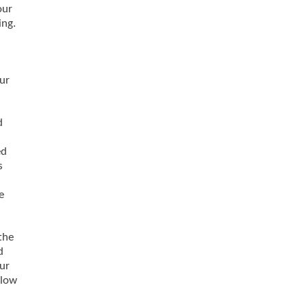
our
ing.
ur
d
ed
s
e
the
d
our
llow