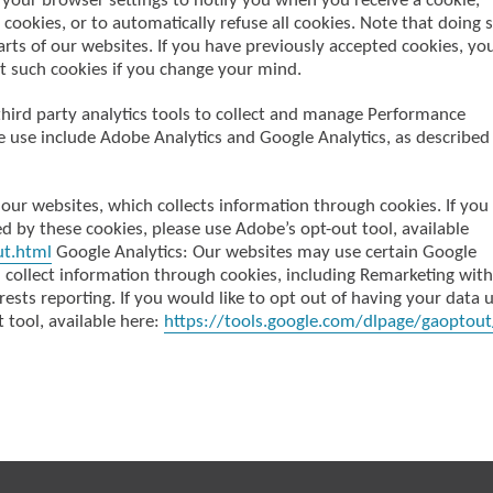
your browser settings to notify you when you receive a cookie,
cookies, or to automatically refuse all cookies. Note that doing 
rts of our websites. If you have previously accepted cookies, yo
t such cookies if you change your mind.
third party analytics tools to collect and manage Performance
e use include Adobe Analytics and Google Analytics, as described
our websites, which collects information through cookies. If you
d by these cookies, please use Adobe’s opt-out tool, available
ut.html
Google Analytics: Our websites may use certain Google
h collect information through cookies, including Remarketing with
sts reporting. If you would like to opt out of having your data 
 tool, available here:
https://tools.google.com/dlpage/gaoptout