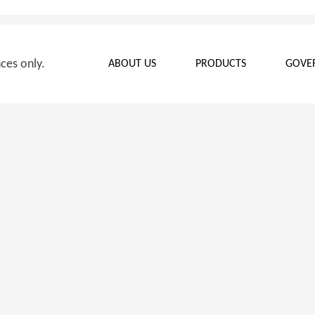
nces only.
ABOUT US
PRODUCTS
GOVE