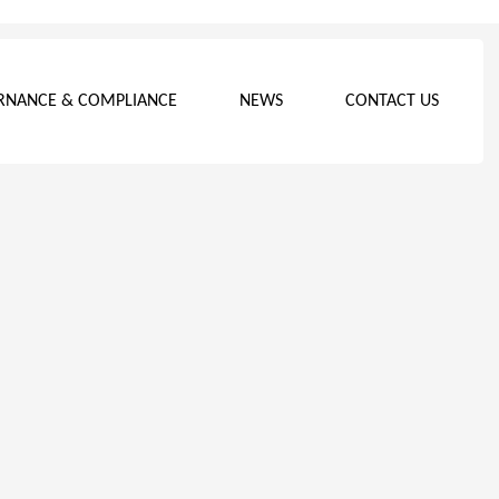
RNANCE & COMPLIANCE
NEWS
CONTACT US