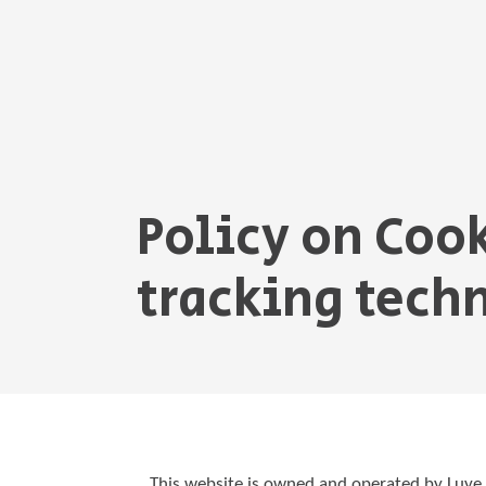
Policy on Coo
tracking tech
This website is owned and operated by Luy