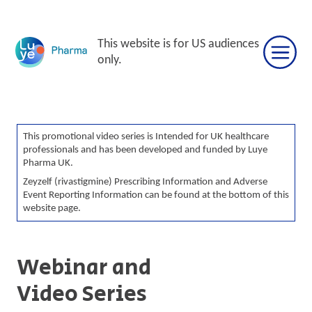
Skip
to
This website is for US audiences
content
only.
This promotional video series is Intended for UK healthcare
professionals and has been developed and funded by Luye
Pharma UK.
Zeyzelf (rivastigmine) Prescribing Information and Adverse
Event Reporting Information can be found at the bottom of this
website page.
Webinar and
Video Series