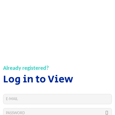
Already registered?
Log in to View