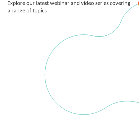
Explore our latest webinar and video series covering
a range of topics