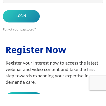
Forgot your password?
Register Now
Register your interest now to access the latest
webinar and video content and take the first
step towards expanding your expertise in
dementia care.
REGISTRATION