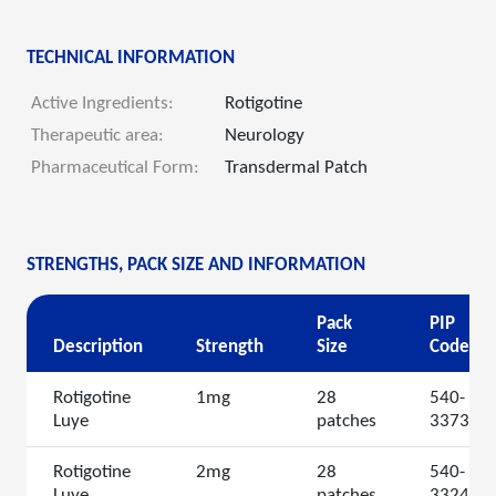
TECHNICAL INFORMATION
Active Ingredients:
Rotigotine
Therapeutic area:
Neurology
Pharmaceutical Form:
Transdermal Patch
STRENGTHS, PACK SIZE AND INFORMATION
Pack
PIP
Description
Strength
Size
Code
Rotigotine
1mg
28
540-
Luye
patches
3373
Rotigotine
2mg
28
540-
Luye
patches
3324