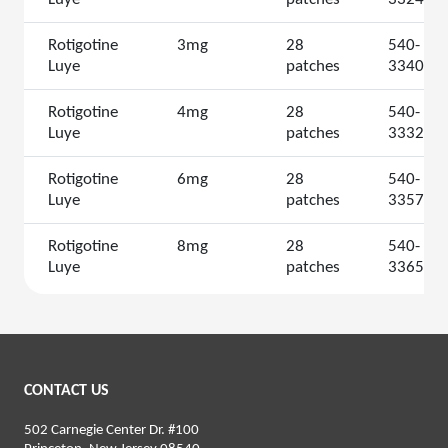
Rotigotine
3mg
28
540-
Luye
patches
3340
Rotigotine
4mg
28
540-
Luye
patches
3332
Rotigotine
6mg
28
540-
Luye
patches
3357
Rotigotine
8mg
28
540-
Luye
patches
3365
CONTACT US
502 Carnegie Center Dr. #100