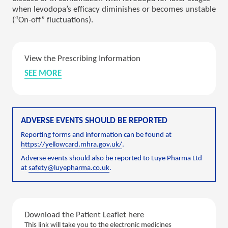
when levodopa’s efficacy diminishes or becomes unstable
(“On-off” fluctuations).
View the Prescribing Information
SEE MORE
ADVERSE EVENTS SHOULD BE REPORTED
Reporting forms and information can be found at
https://yellowcard.mhra.gov.uk/
.
Adverse events should also be reported to Luye Pharma Ltd
at
safety@luyepharma.co.uk
.
Download the Patient Leaflet here
This link will take you to the electronic medicines