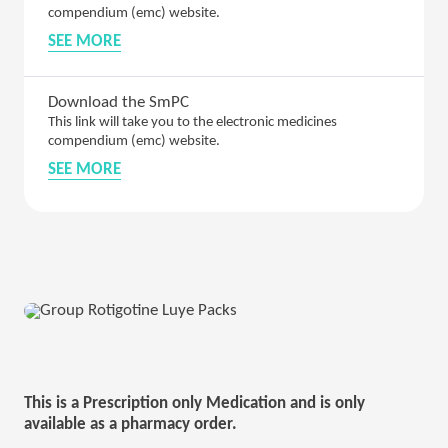
compendium (emc) website.
SEE MORE
Download the SmPC
This link will take you to the electronic medicines
compendium (emc) website.
SEE MORE
This is a Prescription only Medication and is only
available as a pharmacy order.