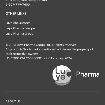
Princeton, New Jersey 08540
1-‍6‍09‍-‍7‍99-‍76‍00
OTHER LINKS
Luye Life Sciences
Luye Pharma Europe
Luye Pharma Group
©2026 Luye Pharma Group Ltd. All rights reserved.
All products/trademarks mentioned within are the property of
their respective owners.
US-CORP-PM-250900001-v2.0 February 2026
ABOUT US