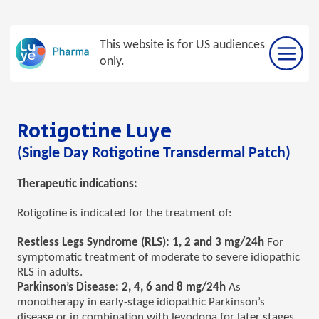
Skip
to
This website is for US audiences
content
only.
Rotigotine Luye
(Single Day Rotigotine Transdermal Patch)
Therapeutic indications:
Rotigotine is indicated for the treatment of:
Restless Legs Syndrome (RLS): 1, 2 and 3 mg/24h
For
symptomatic treatment of moderate to severe idiopathic
RLS in adults.
Parkinson’s Disease: 2, 4, 6 and 8 mg/24h
As
monotherapy in early-stage idiopathic Parkinson’s
disease or in combination with levodopa for later stages