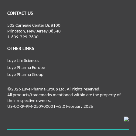
CONTACT US
502 Carnegie Center Dr. #100
Princeton, New Jersey 08540
1-‍6‍09‍-‍7‍99-‍76‍00
OTHER LINKS
Luye Life Sciences
Luye Pharma Europe
Luye Pharma Group
©2026 Luye Pharma Group Ltd. All rights reserved.
All products/trademarks mentioned within are the property of
their respective owners.
US-CORP-PM-250900001-v2.0 February 2026