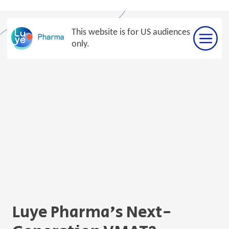
Skip
to
This website is for US audiences
content
only.
Luye Pharma’s Next-