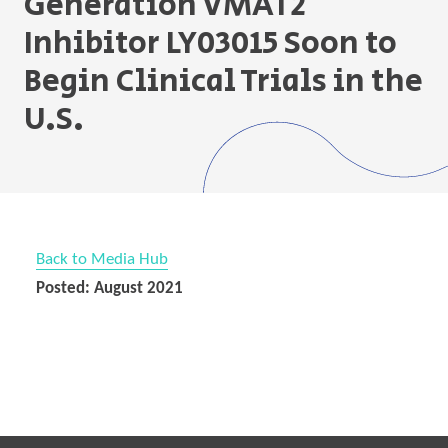
Generation VMAT2
Inhibitor LY03015 Soon to
Begin Clinical Trials in the
U.S.
Back to Media Hub
Posted: August 2021