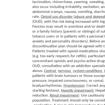
lacrimation, rhinorrhoea, yawning, sweating,
also occur including irritability, excitation,
abdominal cramps, nausea, vomiting, diarrhoe
rate.
Opioid use disorder (abuse and
depend
(OUD), with the risk being increased with hi
Fencino may result in overdose and/or death.
or a family history (parents or siblings) of s
tobacco users or in patients with a personal 
anxiety and personality disorders). Before 
discontinuation plan should be agreed with t
Patients treated with opioid medications sh
(e.g. too early requests for refills), particula
concomitant opioids and psycho-active drugs
OUD, consultation with an addiction specialis
above.
Central
nervous
system conditions
patients with brain tumours or those suscepti
pressure, impaired consciousness, or coma)
bradyarrhythmias.
Hypotension
: Correct a
starting fentanyl.
Hepatic impairment:
Hepati
reduction.
Renal impairment
: Use cautiously
population. Treatment should only be conside