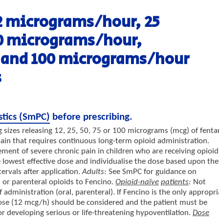
2 micrograms/hour, 25
0 micrograms/hour,
 and 100 micrograms/hour
s
stics (SmPC)
before prescribing.
 sizes releasing 12, 25, 50, 75 or 100 micrograms (mcg) of fenta
ain that requires continuous long-term opioid administration.
ent of severe chronic pain in children who are receiving opioid
 lowest effective dose and individualise the dose based upon the
tervals after application.
Adults
: See SmPC for guidance on
 or parenteral opioids to Fencino.
Opioid-naïve
patients
:
Not
dministration (oral, parenteral). If Fencino is the only appropri
dose (12 mcg/h) should be considered and the patient must be
or developing serious or life-threatening hypoventilation.
Dose