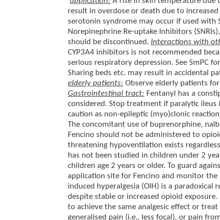
application:
A rise in skin temperature due 
result in overdose or death due to increased
serotonin syndrome may occur if used with Se
Norepinephrine Re-uptake Inhibitors (SNRIs)
should be discontinued.
Interactions with ot
CYP3A4 inhibitors is not recommended becaus
serious respiratory depression. See SmPC fo
Sharing beds etc. may result in accidental pa
elderly patients:
Observe elderly patients for
Gastrointestinal tract:
Fentanyl has a constip
considered. Stop treatment if paralytic ileus
caution as non-epileptic (myo)clonic reaction
The concomitant use of buprenorphine, nal
Fencino should not be administered to opioid-
threatening hypoventilation exists regardle
has not been studied in children under 2 yea
children age 2 years or older. To guard again
application site for Fencino and monitor the
induced hyperalgesia (OIH) is a paradoxical r
despite stable or increased opioid exposure. 
to achieve the same analgesic effect or treat
generalised pain (i.e., less focal), or pain fr