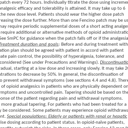
patch every 72 hours. Individually titrate the dose using increme
algesic efficacy and tolerability is attained. It may take up to 6
 the new dose level. Patients should wear the higher dose patch
reasing the dose further. More than one Fencino patch may be u
ay require periodic supplemental doses of a short acting analge
require additional or alternative methods of opioid administrati
 SmPC for guidance when the patch falls off or if the analgesia
Treatment duration and goals
:
Before and during treatment with
tion plan should be agreed with patient in accord with patient
e pain control, the possibility of hyperalgesia, tolerance, and
 considered (See under Precautions and Warnings).
Discontinuati
dual, starting at a low dose and increasing slowly. It may take 
rations to decrease by 50%. In general, the discontinuation of
 to prevent withdrawal symptoms (see sections 4.4 and 4.8). Ther
 of opioid analgesics in patients who are physically dependent o
symptoms and uncontrolled pain. Tapering should be based on th
ponse of the patient regarding pain and withdrawal symptoms.
more gradual tapering. For patients who had been treated for a
ay be considered. Some patients may experience opioid withdrawa
ent.
Special populations: Elderly or patients with renal or hepatic
ise dosing according to patient status. In opioid-naïve patients,