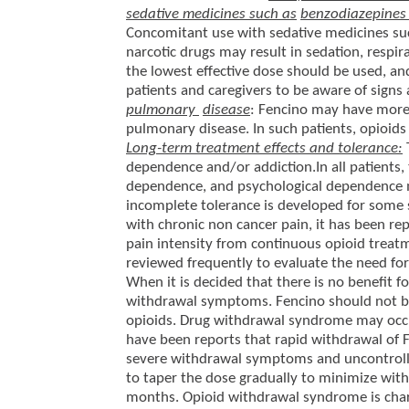
sedative medicines such as
benzodiazepines 
Concomitant use with sedative medicines suc
narcotic drugs may result in sedation, respir
the lowest effective dose should be used, an
patients and caregivers to be aware of sign
pulmonary
disease
: Fencino may have more 
pulmonary disease. In such patients, opioids
Long-term treatment effects and tolerance:
dependence and/or addiction.In all patients, 
dependence, and psychological dependence 
incomplete tolerance is developed for some si
with chronic non cancer pain, it has been re
pain intensity from continuous opioid treat
reviewed frequently to evaluate the need fo
When it is decided that there is no benefit f
withdrawal symptoms. Fencino should not be
opioids. Drug withdrawal syndrome may occur
have been reports that rapid withdrawal of F
severe withdrawal symptoms and uncontrolled
to taper the dose gradually to minimize wit
months. Opioid withdrawal syndrome is chara