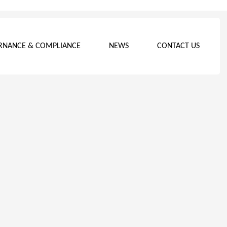
RNANCE & COMPLIANCE
NEWS
CONTACT US