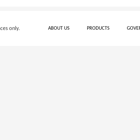
nces only.
ABOUT US
PRODUCTS
GOVE