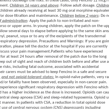
enefits outweigh the risks. In these cases, only Fencino 12 mcg/
tment.
Children 16 years and above
: Follow adult dosage.
Childre
 children already receiving at least 30 mg oral morphine equivale
for dose titration and maintenance.
Children
below 2 years
: Do n
 administration
:
Apply the patch to non-irritated and non-
e torso or upper arms. In young children, apply the patch on the up
allow several days to elapse before applying to the same skin are
nyl, peanut, soya or to any of the excipients of the transdermal
 respiratory depression. Precautions and Warnings: If you are goi
ation, please tell the doctor at the hospital if you are currently
discuss your pain management.Patients who have experienced
or at least 24 hours after removal of the patch due to the long
Keep out of sight and reach of children both before and after use a
he risks, including fatal outcome, associated with accidental
heir carers must be advised to keep Fencino in a safe and secure
e
and not opioid-tolerant states:
In opioid-naïve patients, very ra
nd/or fatality have been observed, especially in non-cancer pain.
xperience significant respiratory depression with Fencino which
 has a higher incidence as the dose is increased. Opioids can ca
central sleep apnoea (CSA) and sleep-related hypoxemia. Opioid u
 manner. In patients with CSA, a reduction in total opioid dose
 use of central nervous system (CNS) depressants including