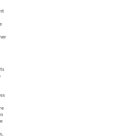
nt
e
her
nts
n
ess
re
in
le
s,