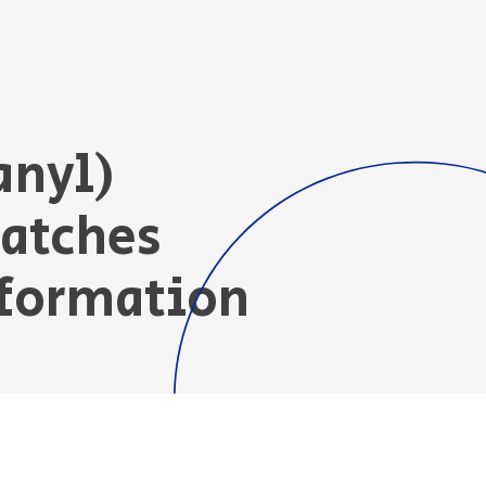
anyl)
Patches
nformation