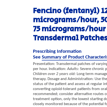
Fencino (fentanyl)
1
micrograms/hour, 5
75 micrograms/hour
Transdermal Patche
Prescribing Information
See
Summary of Product Characteri
Presentation: Transdermal patches of varying
per hour. Indication:
Adults:
Severe chronic p
Children over 2 years old:
Long term managem
therapy. Dosage and Administration: Use the
status of the patient and assess at regular in
converting opioid-tolerant patients from oral
recommended; consider alternative routes of a
treatment option, only the lowest starting 
closely monitored because of the potential f