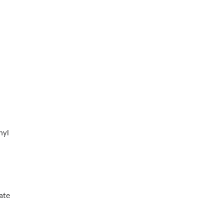
nyl
ate