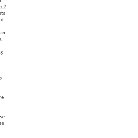
h
n 2
nts
ot
per
a.
ng
s
re
use
se