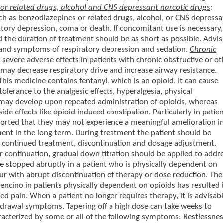
or related drugs, alcohol and CNS depressant narcotic drugs
:
h as benzodiazepines or related drugs, alcohol, or CNS depressa
atory depression, coma or death. If concomitant use is necessary,
d the duration of treatment should be as short as possible. Advis
s and symptoms of respiratory depression and sedation.
Chronic
severe adverse effects in patients with chronic obstructive or ot
 may decrease respiratory drive and increase airway resistance.
This medicine contains fentanyl, which is an opioid. It can cause
tolerance to the analgesic effects, hyperalgesia, physical
may develop upon repeated administration of opioids, whereas
de effects like opioid induced constipation. Particularly in patie
ported that they may not experience a meaningful amelioration i
ment in the long term. During treatment the patient should be
r continued treatment, discontinuation and dosage adjustment.
or continuation, gradual down titration should be applied to addr
 stopped abruptly in a patient who is physically dependent on
 with abrupt discontinuation of therapy or dose reduction. The
encino in patients physically dependent on opioids has resulted 
 pain. When a patient no longer requires therapy, it is advisab
hdrawal symptoms. Tapering off a high dose can take weeks to
cterized by some or all of the following symptoms: Restlessnes