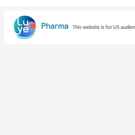
Skip
to
content
This website is for US audie