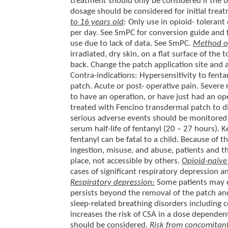
treatment should only be considered if the b
dosage should be considered for initial trea
to 16 years old
:
Only use in opioid- tolerant
per day. See SmPC for conversion guide and 
use due to lack of data. See SmPC.
Method of
irradiated, dry skin, on a flat surface of th
back. Change the patch application site and 
Contra-indications: Hypersensitivity to fenta
patch. Acute or post- operative pain. Severe
to have an operation, or have just had an oper
treated with Fencino transdermal patch to 
serious adverse events should be monitored f
serum half-life of fentanyl (20 – 27 hours). 
fentanyl can be fatal to a child. Because of t
ingestion, misuse, and abuse, patients and t
place, not accessible by others.
Opioid-naïv
cases of significant respiratory depression a
Respiratory depression:
Some patients may e
persists beyond the removal of the patch and
sleep-related breathing disorders including 
increases the risk of CSA in a dose dependent
should be considered.
Risk from concomitant