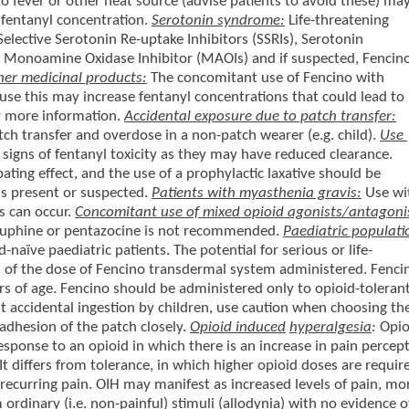
to fever or other heat source (advise patients to avoid these) ma
 fentanyl concentration.
Serotonin syndrome:
Life-threatening
lective Serotonin Re-uptake Inhibitors (SSRIs), Serotonin
, Monoamine Oxidase Inhibitor (MAOIs) and if suspected, Fencin
her medicinal products:
The concomitant use of Fencino with
e this may increase fentanyl concentrations that could lead to
r more information.
Accidental exposure due to patch transfer:
tch transfer and overdose in a non-patch wearer (e.g. child).
Use
 signs of fentanyl toxicity as they may have reduced clearance.
ating effect, and the use of a prophylactic laxative should be
 is present or suspected.
Patients with myasthenia gravis:
Use wi
s can occur.
Concomitant use of mixed opioid agonists/antagoni
buphine or pentazocine is not recommended.
Paediatric populati
naïve paediatric patients. The potential for serious or life-
ss of the dose of Fencino transdermal system administered. Fenci
rs of age. Fencino should be administered only to opioid-toleran
st accidental ingestion by children, use caution when choosing th
 adhesion of the patch closely.
Opioid induced
hyperalgesia
:
Opio
esponse to an opioid in which there is an increase in pain percep
It differs from tolerance, in which higher opioid doses are requir
 recurring pain. OIH may manifest as increased levels of pain, mo
om ordinary (i.e. non-painful) stimuli (allodynia) with no evidence o