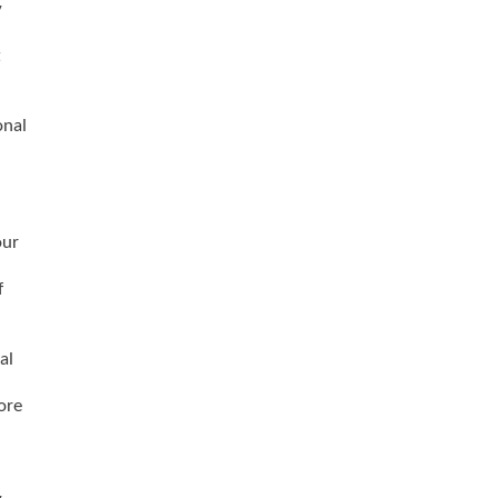
y
t
onal
our
f
al
ore