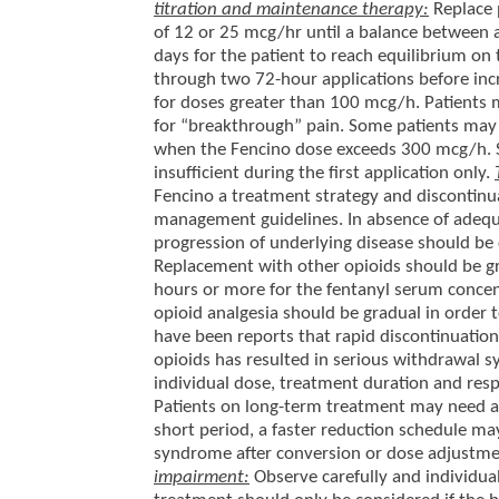
titration and maintenance therapy:
Replace 
of 12 or 25 mcg/hr until a balance between an
days for the patient to reach equilibrium on
through two 72-hour applications before inc
for doses greater than 100 mcg/h. Patients m
for “breakthrough” pain. Some patients may 
when the Fencino dose exceeds 300 mcg/h. See
insufficient during the first application only.
Fencino a treatment strategy and discontinua
management guidelines. In absence of adequat
progression of underlying disease should be
Replacement with other opioids should be gra
hours or more for the fentanyl serum concent
opioid analgesia should be gradual in order
have been reports that rapid discontinuation
opioids has resulted in serious withdrawal 
individual dose, treatment duration and res
Patients on long-term treatment may need a 
short period, a faster reduction schedule m
syndrome after conversion or dose adjustm
impairment:
Observe carefully and individual