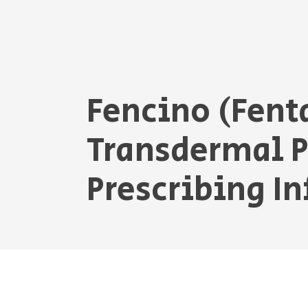
Fencino (Fent
Transdermal 
Prescribing I