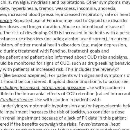
 chills, myalgia, mydriasis and palpitations. Other symptoms ma
 anxiety, hyperkinesia, tremor, weakness, insomnia, anorexia,
a, increased blood pressure, increased respiratory rate or hear
ence):
Repeated use of Fencino may lead to Opioid use disorder
gher doses and longer duration. Abuse or intentional misuse of
 The risk of developing OUD is increased in patients with a pers
ubstance use disorders (including alcohol use disorder), in current
history of other mental health disorders (e.g. major depression,
and during treatment with Fencino, treatment goals and
he patient and patient also informed about OUD risks and signs.
ould be monitored for signs of OUD, such as drug-seeking behavi
rly with patients at increased risk. This includes the review of
 (like benzodiazepines). For patients with signs and symptoms o
t should be considered. If opioid discontinuation is to occur, see
including
increased
intracranial pressure:
Use with caution in
ble to the intracranial effects of CO2 retention (raised intracrani
.
Cardiac disease
:
Use with caution in patients with
ny underlying symptomatic hypotension and/or hypovolaemia bef
c impairment increases the risk of toxicity, so consider a dose
 in renal impairment because of a lack of PK data in this patient
red if the benefits outweigh the risks.
Fever/external
heat